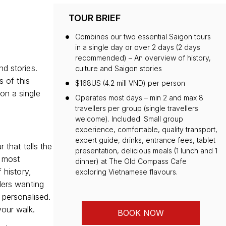
TOUR BRIEF
Combines our two essential Saigon tours
in a single day or over 2 days (2 days
recommended) – An overview of history,
nd stories.
culture and Saigon stories
s of this
$168US (4.2 mill VND) per person
on a single
Operates most days – min 2 and max 8
travellers per group (single travellers
welcome). Included: Small group
experience, comfortable, quality transport,
expert guide, drinks, entrance fees, tablet
 that tells the
presentation, delicious meals (1 lunch and 1
s most
dinner) at The Old Compass Cafe
 history,
exploring Vietnamese flavours.
lers wanting
 personalised.
your walk.
BOOK NOW