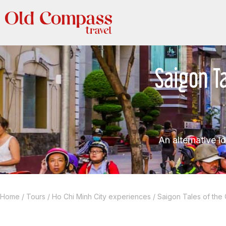
Saigon Ta
An alternative l
Home
/
Tours
/
Ho Chi Minh City experiences
/
Saigon Tales of the