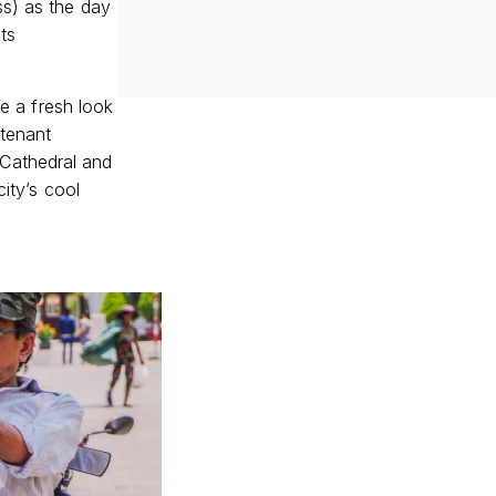
ss) as the day
ts
ke a fresh look
utenant
Cathedral and
city’s cool