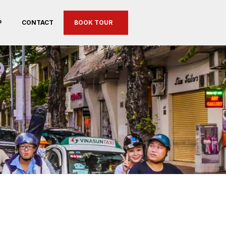
P
CONTACT
BOOK TOUR