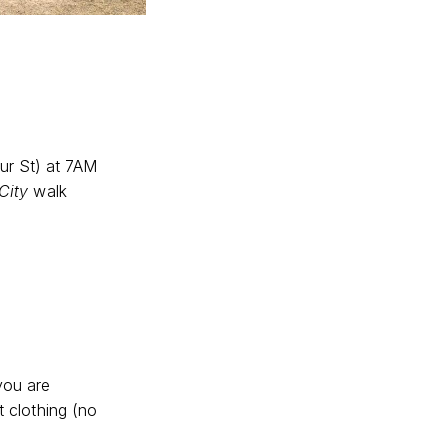
ur St) at 7AM
City
walk
you are
t clothing (no