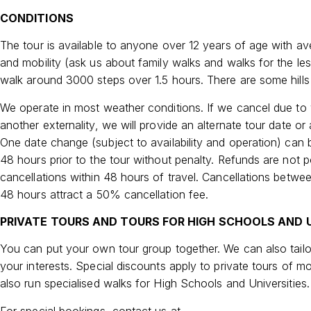
CONDITIONS
The tour is available to anyone over 12 years of age with av
and mobility (ask us about family walks and walks for the le
walk around 3000 steps over 1.5 hours. There are some hills 
We operate in most weather conditions. If we cancel due to
another externality, we will provide an alternate tour date or a
One date change (subject to availability and operation) can
48 hours prior to the tour without penalty. Refunds are not p
cancellations within 48 hours of travel. Cancellations betwe
48 hours attract a 50% cancellation fee.
PRIVATE TOURS AND TOURS FOR HIGH SCHOOLS AND U
You can put your own tour group together. We can also tailo
your interests. Special discounts apply to private tours of m
also run specialised walks for High Schools and Universities.
For special bookings, contact us at