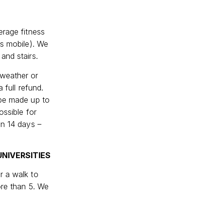
erage fitness
ss mobile). We
and stairs.
 weather or
 full refund.
 be made up to
ossible for
en 14 days –
NIVERSITIES
r a walk to
ore than 5. We