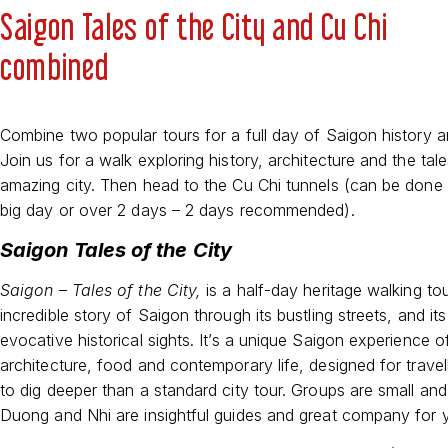
Saigon Tales of the City and Cu Chi
combined
Combine two popular tours for a full day of Saigon history a
Join us for a walk exploring history, architecture and the tale
amazing city. Then head to the Cu Chi tunnels (can be done 
big day or over 2 days – 2 days recommended).
Saigon Tales of the City
Saigon – Tales of the City,
is a half-day heritage walking tour
incredible story of Saigon through its bustling streets, and it
evocative historical sights. It’s a unique Saigon experience of
architecture, food and contemporary life, designed for travel
to dig deeper than a standard city tour. Groups are small and
Duong and Nhi are insightful guides and great company for 