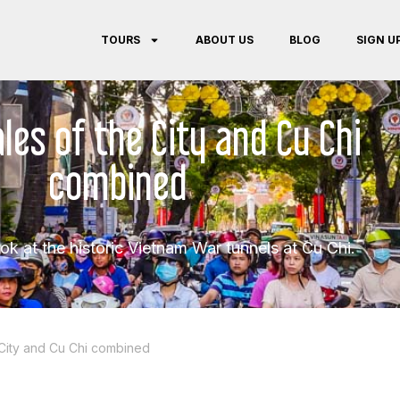
TOURS
ABOUT US
BLOG
SIGN U
les of the City and Cu Chi
combined
ook at the historic Vietnam War tunnels at Cu Chi.
 City and Cu Chi combined