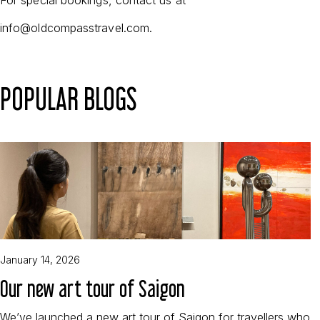
info@oldcompasstravel.com.
POPULAR BLOGS
January 14, 2026
Our new art tour of Saigon
We’ve launched a new art tour of Saigon for travellers who