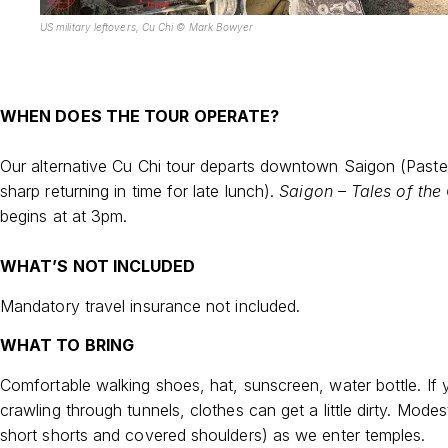
US military leftovers, Cu Chi © Mark Bowyer
WHEN DOES THE TOUR OPERATE?
Our alternative Cu Chi tour departs downtown Saigon (Paste
sharp returning in time for late lunch).
Saigon – Tales of the 
begins at at 3pm.
WHAT’S NOT INCLUDED
Mandatory travel insurance not included.
WHAT TO BRING
Comfortable walking shoes, hat, sunscreen, water bottle. If 
crawling through tunnels, clothes can get a little dirty. Modes
short shorts and covered shoulders) as we enter temples.