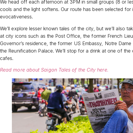
We head off each afternoon at 3PM in small groups (8 or le
cools and the light softens. Our route has been selected for i
evocativeness.
We’ll explore lesser known tales of the city, but we’ll also ta
at city icons such as the Post Office, the former French Lie
Governor’s residence, the former US Embassy, Notre Dame 
the Reunification Palace. We’ll stop for a drink at one of the 
cafes.
Read more about Saigon Tales of the City here.