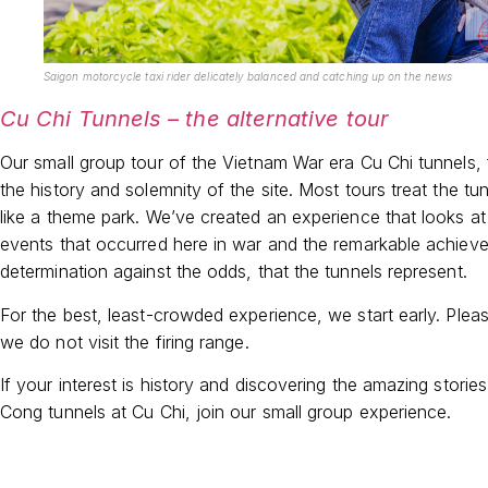
Saigon motorcycle taxi rider delicately balanced and catching up on the news
Cu Chi Tunnels – the alternative tour
Our small group tour of the Vietnam War era Cu Chi tunnels,
the history and solemnity of the site. Most tours treat the t
like a theme park. We’ve created an experience that looks at 
events that occurred here in war and the remarkable achiev
determination against the odds, that the tunnels represent.
For the best, least-crowded experience, we start early. Plea
we do not visit the firing range.
If your interest is history and discovering the amazing stories
Cong tunnels at Cu Chi, join our small group experience.