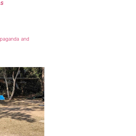
es
ropaganda and