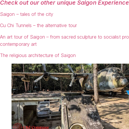
Check out our other unique Saigon Experienc
Saigon – tales of the city
Cu Chi Tunnels – the alternative tour
An art tour of Saigon – from sacred sculpture to socialist p
contemporary art
The religious architecture of Saigon