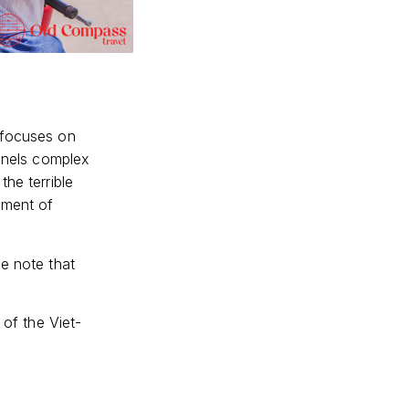
 focuses on
unnels complex
the terrible
ement of
se note that
 of the Viet-