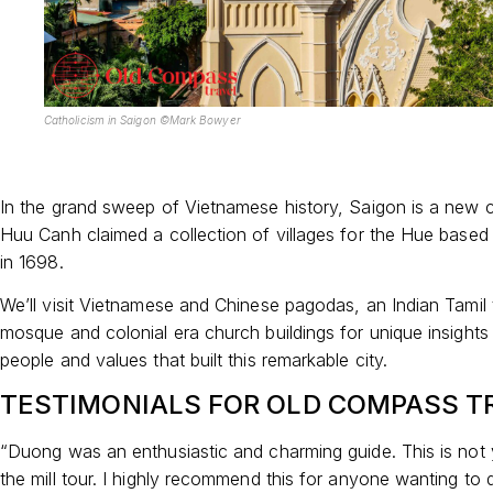
Catholicism in Saigon ©Mark Bowyer
In the grand sweep of Vietnamese history, Saigon is a new 
Huu Canh claimed a collection of villages for the Hue base
in 1698.
We’ll visit Vietnamese and Chinese pagodas, an Indian Tamil 
mosque and colonial era church buildings for unique insights 
people and values that built this remarkable city.
TESTIMONIALS FOR OLD COMPASS T
“Duong was an enthusiastic and charming guide. This is not 
the mill tour. I highly recommend this for anyone wanting to d