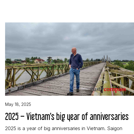
May 18, 2025
2025 – Vietnam’s big year of anniversaries
2025 is a year of big anniversaries in Vietnam. Saigon