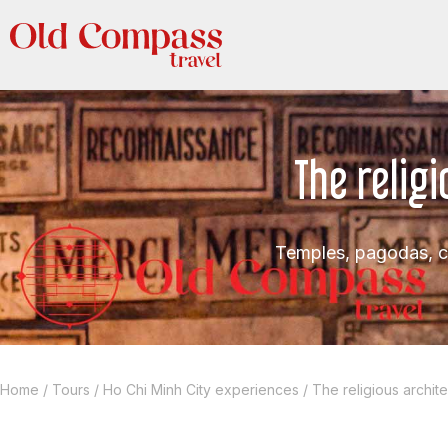
The relig
Temples, pagodas, c
Home
/
Tours
/
Ho Chi Minh City experiences
/
The religious archit