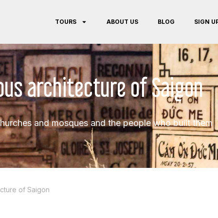
TOURS
ABOUT US
BLOG
SIGN U
ious architecture of Saigon
hurches and mosques and the people who built them
ecture of Saigon