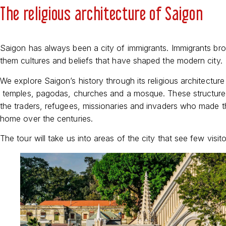
The religious architecture of Saigon
Saigon has always been a city of immigrants. Immigrants bro
them cultures and beliefs that have shaped the modern city.
We explore Saigon’s history through its religious architecture
temples, pagodas, churches and a mosque. These structure
the traders, refugees, missionaries and invaders who made th
home over the centuries.
The tour will take us into areas of the city that see few visito