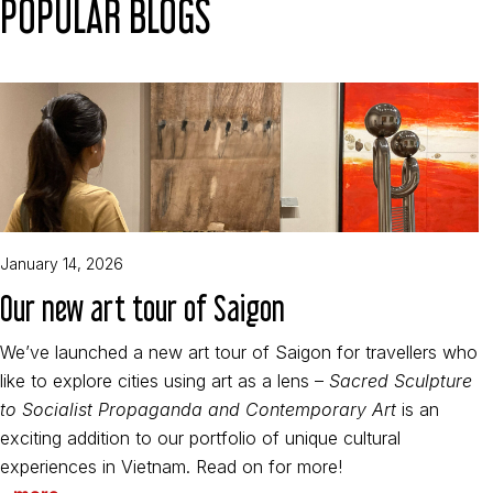
POPULAR BLOGS
January 14, 2026
Our new art tour of Saigon
We’ve launched a new art tour of Saigon for travellers who
like to explore cities using art as a lens –
Sacred Sculpture
to Socialist Propaganda and Contemporary Art
is an
exciting addition to our portfolio of unique cultural
experiences in Vietnam. Read on for more!