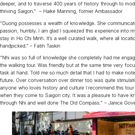
deeper, and to traverse 400 years of history through to mod
thriving Saigon.” – Haike Manning, former Ambassador
“Duong possesses a wealth of knowledge. She communicate
passion, humbly. I am glad I squeezed this experience into m
stay in Ho Chi Minh. It’s a well curated walk, where all locati
handpicked.” – Fatih Taskin
“Nhi was so full of knowledge she completely had me enga
the walking tour. Was friendly but at the same time very foc
task at hand. Told me so much detail that I had to make note
future. Over conversation over dinner too was quite stimulati
anyone who loves history and culture I recommend this tour
when they come to Saigon city. It was a pleasure to have 
through Nhi and well done The Old Compass.” – Janice Gov