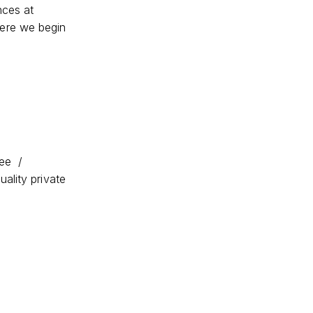
nces at
ere we begin
fee /
ality private