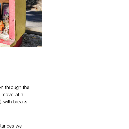
gon through the
we move at a
) with breaks.
stances we