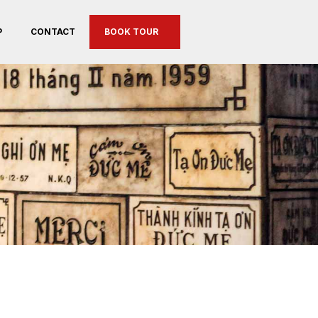
P
CONTACT
BOOK TOUR