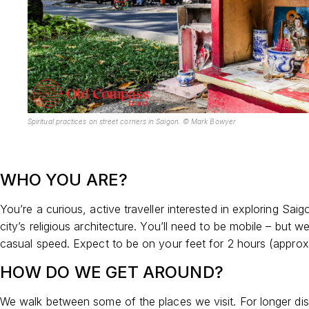
Sp
iritual practices on street corners in Saigon. © Mark Bowyer
WHO YOU ARE?
You’re a curious, active traveller interested in exploring Sai
city’s religious architecture. You’ll need to be mobile – but 
casual speed. Expect to be on your feet for 2 hours (approx
HOW DO WE GET AROUND?
We walk between some of the places we visit. For longer di