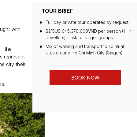
TOUR BRIEF
Full day private tour operates by request
ught with
$215US 0r 5,370,000VND per person (1 – 4
travellers) – ask for larger groups.
Mix of walking and transport to spiritual
 – the
sites around Ho Chi Minh City (Saigon).
s represent
e city their
BOOK NOW
rs.