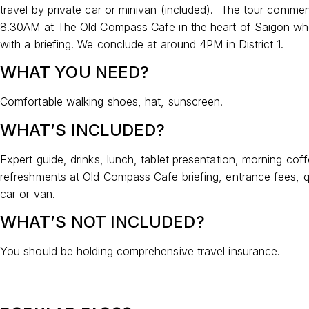
travel by private car or minivan (included). The tour comme
8.30AM at The Old Compass Cafe in the heart of Saigon wh
with a briefing. We conclude at around 4PM in District 1.
WHAT YOU NEED?
Comfortable walking shoes, hat, sunscreen.
WHAT’S INCLUDED?
Expert guide, drinks, lunch, tablet presentation, morning cof
refreshments at Old Compass Cafe briefing, entrance fees, qu
car or van.
WHAT’S NOT INCLUDED?
You should be holding comprehensive travel insurance.