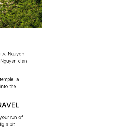
city. Nguyen
d Nguyen clan
temple, a
into the
RAVEL
your run of
ig a bit