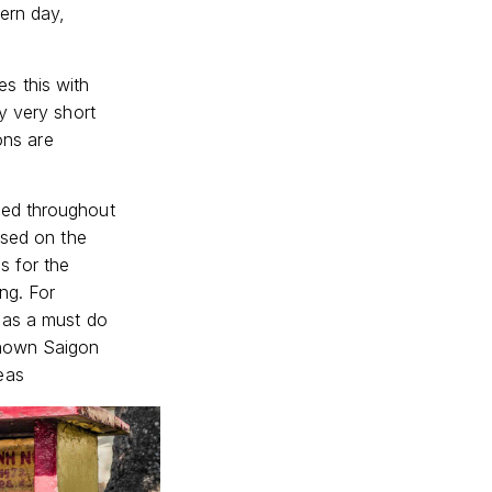
ern day,
s this with
y very short
ons are
ged throughout
used on the
s for the
ng. For
 as a must do
known Saigon
eas